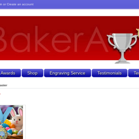
in
or
Create an account
 Awards
Shop
Engraving Service
Testimonials
Te
aster
r