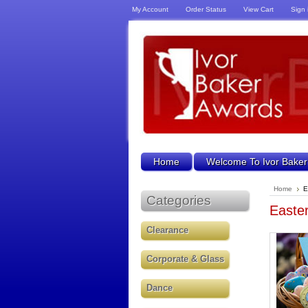
My Account
Order Status
View Cart
Sign 
Home
Welcome To Ivor Baker
Home
E
Categories
Easte
Clearance
Corporate & Glass
Dance