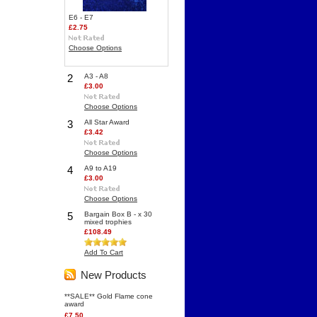
E6 - E7
£2.75
Choose Options
2
A3 - A8
£3.00
Choose Options
3
All Star Award
£3.42
Choose Options
4
A9 to A19
£3.00
Choose Options
5
Bargain Box B - x 30
mixed trophies
£108.49
Add To Cart
New Products
**SALE** Gold Flame cone
award
£7.50