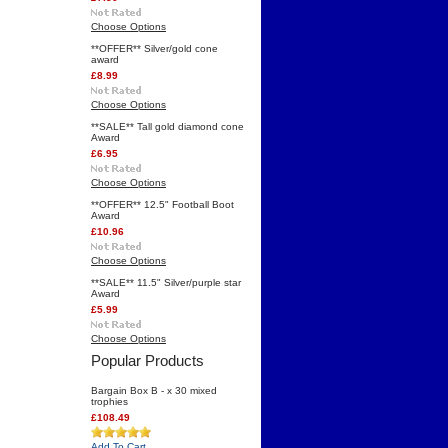
Choose Options
**OFFER** Silver/gold cone
award
£8.99
Choose Options
**SALE** Tall gold diamond cone
Award
£6.95
Choose Options
**OFFER** 12.5" Football Boot
Award
£10.96
Choose Options
**SALE** 11.5" Silver/purple star
Award
£5.99
Choose Options
Popular Products
Bargain Box B - x 30 mixed
trophies
£108.49
Add To Cart