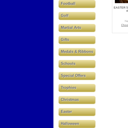
Football
EASTER 5
r
Golf
Choo
Martial Arts
Gifts
Medals & Ribbons
Schools
Special Offers
Trophies
Christmas
Easter
Halloween