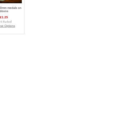
0mm medals on
ibbons
£1.25
se Options